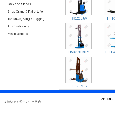
Jack and Stands
Shop Crane & Pallet Lifter
HH1216JW
HH10
Tie Down, Sling & Rigging
Air Conditioning
Miscellaneous
FK/BK SERIES
FE/FE
FD SERIES
Tel: 0086
友情链接：爱一力中文网店