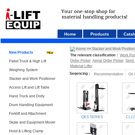
Home
Products
Catal
Home
>>
Stacker and Work Position
New Products
The relevant classification：
Work Pos
Order Picker
Aerial Order Picker
Semi 
Pallet Truck & High Lift
Material Lifter
Weighing System
Seqencing：
Recommendation
On 
Stacker and Work Positioner
Access Lift and Lift Table
Hand Truck and Dolly
Drum Handling Equipment
Forklift and Attachment
QES SERIES
CL12
Skate and Equipment Mover
Hoist & Lifting Clamp