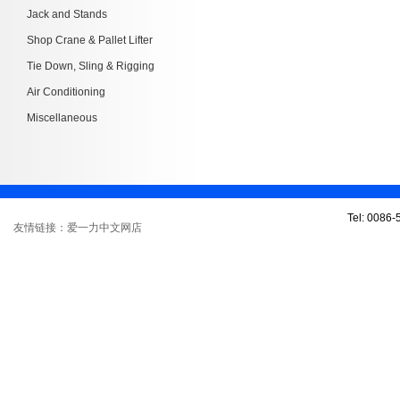
Jack and Stands
Shop Crane & Pallet Lifter
Tie Down, Sling & Rigging
Air Conditioning
Miscellaneous
Tel: 0086
友情链接：爱一力中文网店