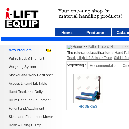
Home
Products
Catal
Home
>>
Pallet Truck & High Lift
>>
New Products
The relevant classification：
Hand Pal
Truck
High Lift Scissor Truck
Skid Lifte
Pallet Truck & High Lift
Seqencing：
Recommendation
On 
Weighing System
Stacker and Work Positioner
Access Lift and Lift Table
Hand Truck and Dolly
Drum Handling Equipment
HR SERIES
Forklift and Attachment
Skate and Equipment Mover
Hoist & Lifting Clamp