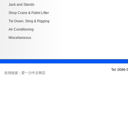
Jack and Stands
Shop Crane & Pallet Lifter
Tie Down, Sling & Rigging
Air Conditioning
Miscellaneous
Tel: 0086
友情链接：爱一力中文网店