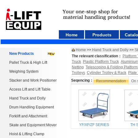
Home
Products
Catal
Home
>>
Hand Truck and Dolly
>>
St
New Products
The relevant classification：
Platform 
Truck
Plastic Platform Truck
Aluminium
Pallet Truck & High Lift
Netting
Telescoping & Folding Platform
Weighing System
Trolleys
Cylinder Trolley & Rack
Plate
Stacker and Work Positioner
Seqencing：
Recommendation
On 
Access Lift and Lift Table
Hand Truck and Dolly
Drum Handling Equipment
Forklift and Attachment
YF/XF/ZF SERIES
TH 
Skate and Equipment Mover
Hoist & Lifting Clamp