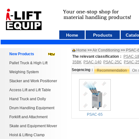
Home
Products
Catal
Home
>>
Air Conditioning
>>
PSAC-
New Products
The relevant classification：
PSAC-1
35BK
PSAC-140
PSAC-25C
PSAC-2
Pallet Truck & High Lift
Seqencing：
Recommendation
On 
Weighing System
Stacker and Work Positioner
Access Lift and Lift Table
Hand Truck and Dolly
Drum Handling Equipment
PSAC-65
Forklift and Attachment
Skate and Equipment Mover
Hoist & Lifting Clamp