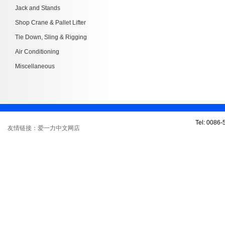
Jack and Stands
Shop Crane & Pallet Lifter
Tie Down, Sling & Rigging
Air Conditioning
Miscellaneous
Tel: 0086
友情链接：爱一力中文网店