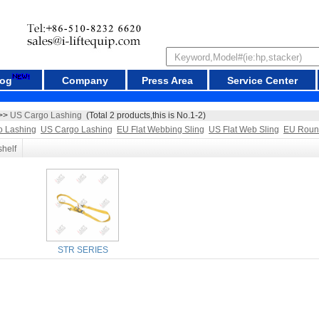
log
Company
Press Area
Service Center
>>
US Cargo Lashing
(Total 2 products,this is No.1-2)
o Lashing
US Cargo Lashing
EU Flat Webbing Sling
US Flat Web Sling
EU Roun
shelf
STR SERIES