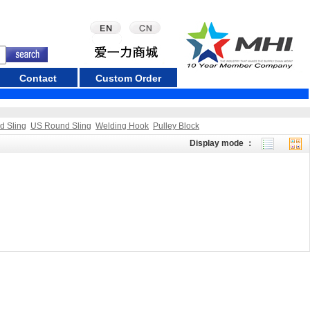
Contact
Custom Order
d Sling
US Round Sling
Welding Hook
Pulley Block
Display mode ：