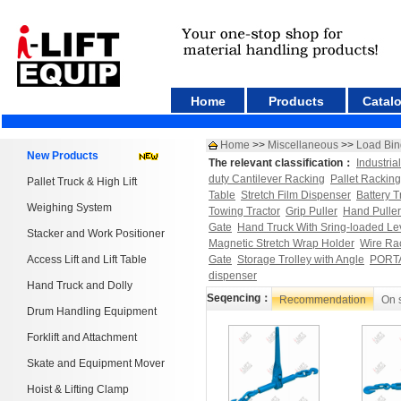
Home
Products
Catal
Home
>>
Miscellaneous
>>
Load Bin
New Products
The relevant classification：
Industria
duty Cantilever Racking
Pallet Racking
Pallet Truck & High Lift
Table
Stretch Film Dispenser
Battery T
Weighing System
Towing Tractor
Grip Puller
Hand Puller
Gate
Hand Truck With Sring-loaded Le
Stacker and Work Positioner
Magnetic Stretch Wrap Holder
Wire Ra
Access Lift and Lift Table
Gate
Storage Trolley with Angle
PORT
dispenser
Hand Truck and Dolly
Seqencing：
Recommendation
On 
Drum Handling Equipment
Forklift and Attachment
Skate and Equipment Mover
Hoist & Lifting Clamp