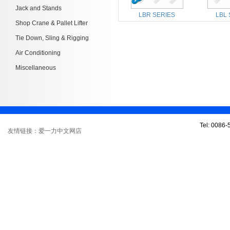
Jack and Stands
LBR SERIES
LBL 
Shop Crane & Pallet Lifter
Tie Down, Sling & Rigging
Air Conditioning
Miscellaneous
Tel: 0086
友情链接：爱一力中文网店