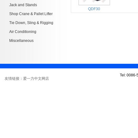
Jack and Stands
QDF30
Shop Crane & Pallet Lifter
Tie Down, Sling & Rigging
Air Conditioning
Miscellaneous
Tel: 0086
友情链接：爱一力中文网店