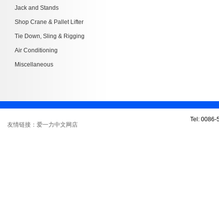
Jack and Stands
Shop Crane & Pallet Lifter
Tie Down, Sling & Rigging
Air Conditioning
Miscellaneous
Tel: 0086
友情链接：爱一力中文网店