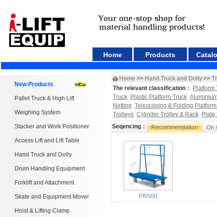
Home
Products
Catal
Home
>>
Hand Truck and Dolly
>>
T
New Products
The relevant classification：
Platform 
Truck
Plastic Platform Truck
Aluminium
Pallet Truck & High Lift
Netting
Telescoping & Folding Platform
Weighing System
Trolleys
Cylinder Trolley & Rack
Plate
Stacker and Work Positioner
Seqencing：
Recommendation
On 
Access Lift and Lift Table
Hand Truck and Dolly
Drum Handling Equipment
Forklift and Attachment
PR500
Skate and Equipment Mover
Hoist & Lifting Clamp