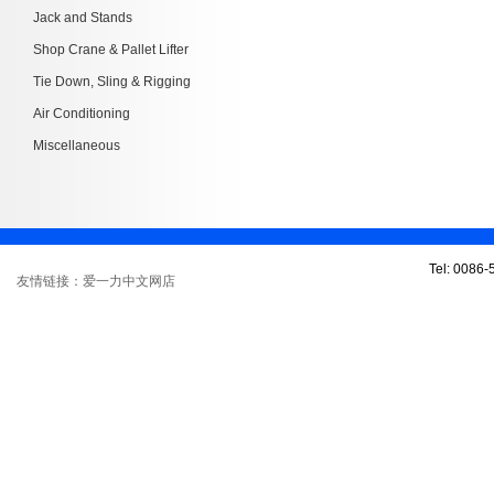
Jack and Stands
Shop Crane & Pallet Lifter
Tie Down, Sling & Rigging
Air Conditioning
Miscellaneous
Tel: 0086
友情链接：爱一力中文网店