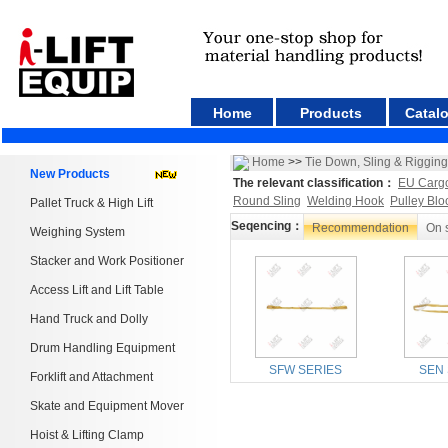
Home
Products
Catal
Home
>>
Tie Down, Sling & Rigging
New Products
The relevant classification：
EU Carg
Round Sling
Welding Hook
Pulley Blo
Pallet Truck & High Lift
Seqencing：
Recommendation
On 
Weighing System
Stacker and Work Positioner
Access Lift and Lift Table
Hand Truck and Dolly
Drum Handling Equipment
SFW SERIES
SEN 
Forklift and Attachment
Skate and Equipment Mover
Hoist & Lifting Clamp