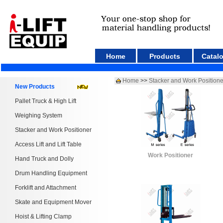
Home
Products
Catal
Home
>>
Stacker and Work Positione
New Products
Pallet Truck & High Lift
Weighing System
Stacker and Work Positioner
Access Lift and Lift Table
Work Positioner
Hand Truck and Dolly
Drum Handling Equipment
Forklift and Attachment
Skate and Equipment Mover
Hoist & Lifting Clamp