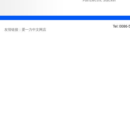
Full Electric Stacker
Tel: 0086
友情链接：爱一力中文网店