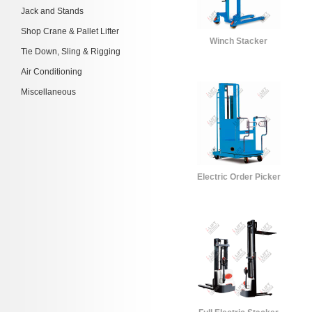
Jack and Stands
Shop Crane & Pallet Lifter
Winch Stacker
Tie Down, Sling & Rigging
Air Conditioning
Miscellaneous
Electric Order Picker