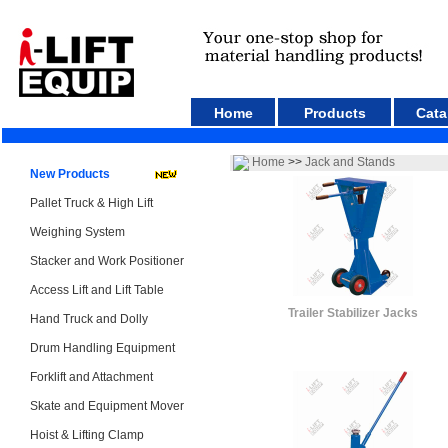
Home
Products
Cata
Home
>>
Jack and Stands
New Products
Pallet Truck & High Lift
Weighing System
Stacker and Work Positioner
Access Lift and Lift Table
Trailer Stabilizer Jacks
Hand Truck and Dolly
Drum Handling Equipment
Forklift and Attachment
Skate and Equipment Mover
Hoist & Lifting Clamp