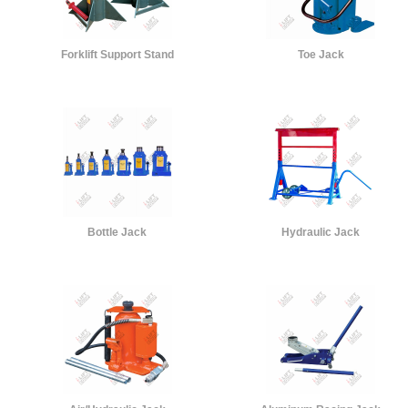
Forklift Support Stand
Toe Jack
Bottle Jack
Hydraulic Jack