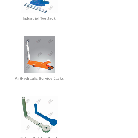
Industrial Toe Jack
Air/Hydraulic Service Jacks