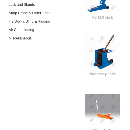
Jack and Stands
Shop Crane & Pallet Lifter
Forklift Jack
Tie Down, Sling & Rigging
Air Conditioning
Miscellaneous
Machinery Jack