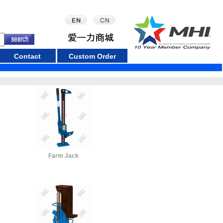
Contact
Custom Order
Farm Jack