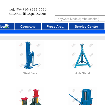
log
Company
Press Area
Service Center
Steel Jack
Axle Stand