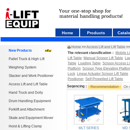
Home
Products
Catal
Home
>>
Access Lift and Lift Table
>
New Products
The relevant classification：
Mobile Li
Lift Table
Manual Scissor Lift Table
Law
Pallet Truck & High Lift
Table
Loading Table
Scissor Access Li
Weighing System
Platform
Scissor Type Elevating Platfo
Lock
Linear Actuator Scissor Lift Table
Stacker and Work Positioner
Positioner
Self-Propelled Lift Table
Access Lift and Lift Table
Seqencing：
Recommendation
On 
Hand Truck and Dolly
Drum Handling Equipment
Forklift and Attachment
Skate and Equipment Mover
Hoist & Lifting Clamp
MLT SERIES
MD 