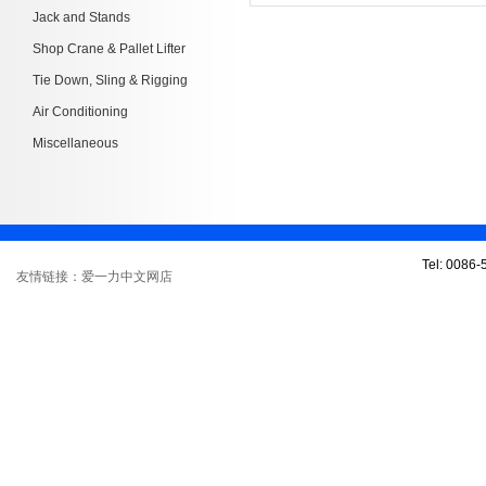
Jack and Stands
Shop Crane & Pallet Lifter
Tie Down, Sling & Rigging
Air Conditioning
Miscellaneous
Tel: 0086
友情链接：爱一力中文网店