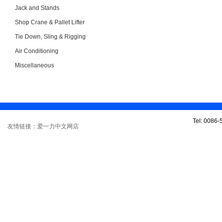
Jack and Stands
Shop Crane & Pallet Lifter
Tie Down, Sling & Rigging
Air Conditioning
Miscellaneous
Tel: 0086
友情链接：爱一力中文网店