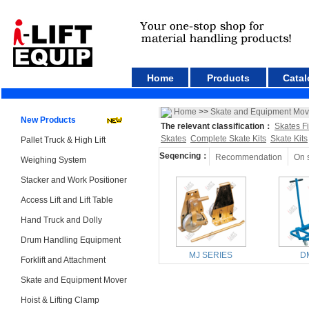
Home
Products
Catal
Home
>>
Skate and Equipment Mov
New Products
The relevant classification：
Skates F
Skates
Complete Skate Kits
Skate Kits
Pallet Truck & High Lift
Seqencing：
Recommendation
On 
Weighing System
Stacker and Work Positioner
Access Lift and Lift Table
Hand Truck and Dolly
Drum Handling Equipment
MJ SERIES
D
Forklift and Attachment
Skate and Equipment Mover
Hoist & Lifting Clamp