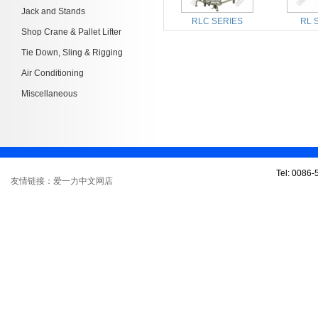
Jack and Stands
RLC SERIES
RL 
Shop Crane & Pallet Lifter
Tie Down, Sling & Rigging
Air Conditioning
Miscellaneous
Tel: 0086
友情链接：爱一力中文网店