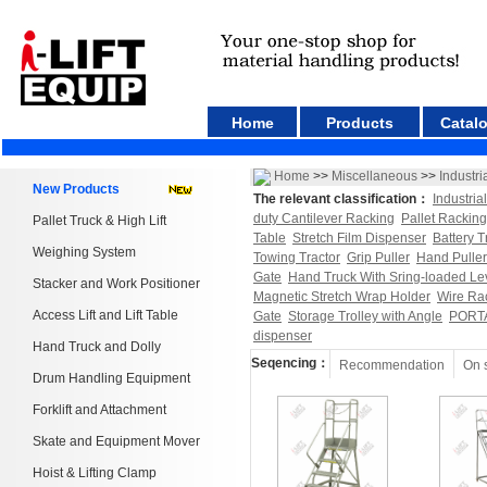
Home
Products
Catal
Home
>>
Miscellaneous
>>
Industri
New Products
The relevant classification：
Industria
duty Cantilever Racking
Pallet Racking
Pallet Truck & High Lift
Table
Stretch Film Dispenser
Battery T
Weighing System
Towing Tractor
Grip Puller
Hand Puller
Gate
Hand Truck With Sring-loaded Le
Stacker and Work Positioner
Magnetic Stretch Wrap Holder
Wire Ra
Access Lift and Lift Table
Gate
Storage Trolley with Angle
PORT
dispenser
Hand Truck and Dolly
Seqencing：
Recommendation
On 
Drum Handling Equipment
Forklift and Attachment
Skate and Equipment Mover
Hoist & Lifting Clamp