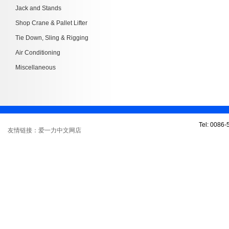
Jack and Stands
Shop Crane & Pallet Lifter
Tie Down, Sling & Rigging
Air Conditioning
Miscellaneous
Tel: 0086
友情链接：爱一力中文网店