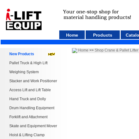
Home
Products
Catal
Home
>>
Shop Crane & Pallet Lifter
New Products
Pallet Truck & High Lift
Weighing System
Stacker and Work Positioner
Access Lift and Lift Table
Hand Truck and Dolly
Drum Handling Equipment
Forklift and Attachment
Skate and Equipment Mover
Hoist & Lifting Clamp