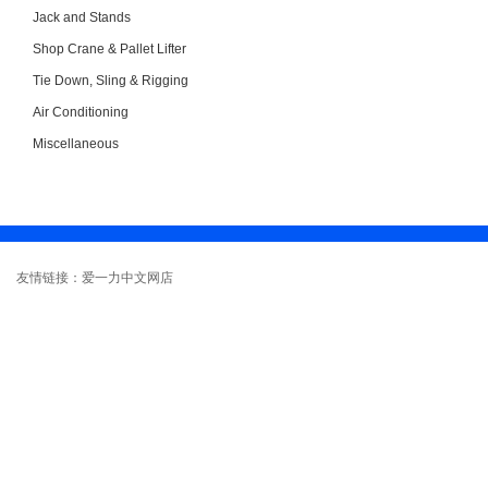
Jack and Stands
Shop Crane & Pallet Lifter
Tie Down, Sling & Rigging
Air Conditioning
Miscellaneous
友情链接：爱一力中文网店