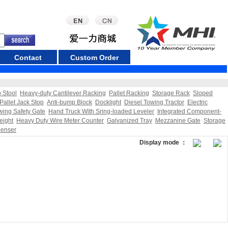
Contact
Custom Order
p Stool
Heavy-duty Cantilever Racking
Pallet Racking
Storage Rack
Sloped
Pallet Jack Stop
Anti-bump Block
Docklight
Diesel Towing Tractor
Electric
wing Safety Gate
Hand Truck With Sring-loaded Leveler
Integrated Component-
eight
Heavy Duty Wire Meter Counter
Galvanized Tray
Mezzanine Gate
Storage
penser
Display mode ：