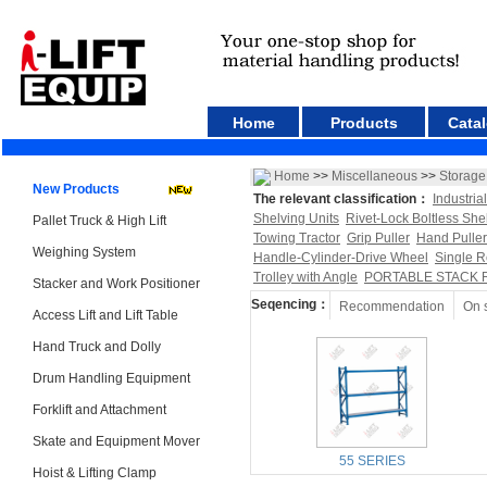
Home
Products
Cata
Home
>>
Miscellaneous
>>
Storage
New Products
The relevant classification：
Industria
Shelving Units
Rivet-Lock Boltless She
Pallet Truck & High Lift
Towing Tractor
Grip Puller
Hand Puller
Weighing System
Handle-Cylinder-Drive Wheel
Single R
Trolley with Angle
PORTABLE STACK 
Stacker and Work Positioner
Seqencing：
Recommendation
On 
Access Lift and Lift Table
Hand Truck and Dolly
Drum Handling Equipment
Forklift and Attachment
Skate and Equipment Mover
55 SERIES
Hoist & Lifting Clamp