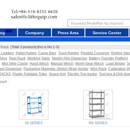
log
Company
Press Area
Service Center
 Rack
(Total 3 products,this is No.1-3)
l Ladders
Pallet Pullers
Cargo Bars
Truck Ramps
Flexible Conveyor
Rolling Ste
lving
Reel Rack
Working Table
Stretch Film Dispenser
Battery Transfer Platform
Mini Wire Clamp
Hand Winch
Manual Winch
Worm Gear Winch
Load Binder
S
eel Dispenser
Packaging Magnetic Stretch Wrap Holder
Wire Rack
Calibration W
RACKS
Plastic Foldable Totes
Space Arm
Electric Tow tractor
Tool box & Drill dis
shelf
50 SERIES
RK SERIES