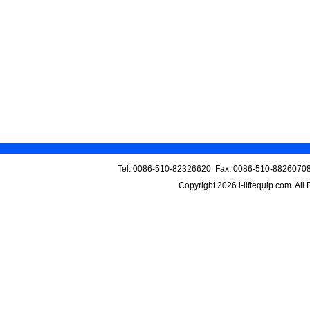
Tel: 0086-510-82326620 Fax: 0086-510-88260708
Copyright 2026
i-liftequip.com
. All