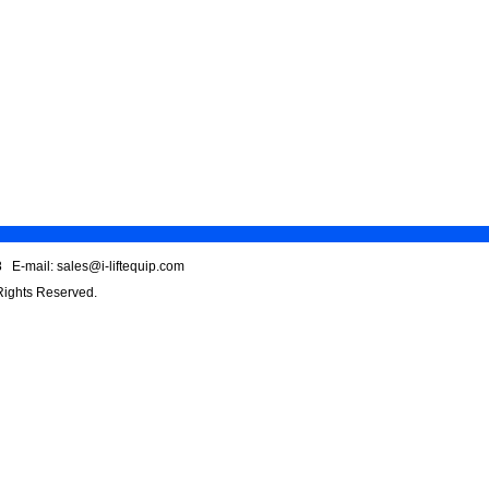
 E-mail: sales@i-liftequip.com
 Rights Reserved.