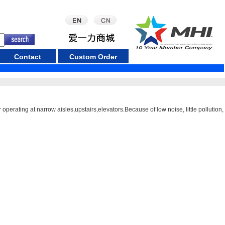
Contact
Custom Order
operating at narrow aisles,upstairs,elevators.Because of low noise, little pollution,