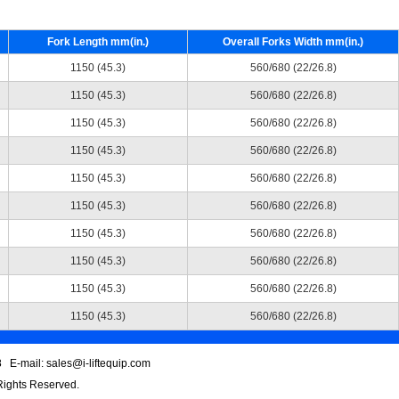
Fork Length mm(in.)
Overall Forks Width mm(in.)
1150 (45.3)
560/680 (22/26.8)
1150 (45.3)
560/680 (22/26.8)
1150 (45.3)
560/680 (22/26.8)
1150 (45.3)
560/680 (22/26.8)
1150 (45.3)
560/680 (22/26.8)
1150 (45.3)
560/680 (22/26.8)
1150 (45.3)
560/680 (22/26.8)
1150 (45.3)
560/680 (22/26.8)
1150 (45.3)
560/680 (22/26.8)
1150 (45.3)
560/680 (22/26.8)
 E-mail: sales@i-liftequip.com
 Rights Reserved.