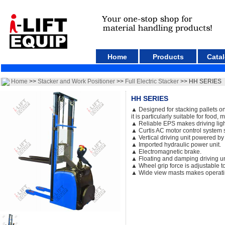
Home
Products
Cata
Home
>>
Stacker and Work Positioner
>>
Full Electric Stacker
>> HH SERIES
HH SERIES
▲ Designed for stacking pallets on 
it is particularly suitable for food,
▲ Reliable EPS makes driving light
▲ Curtis AC motor control system s
▲ Vertical driving unit powered b
▲ Imported hydraulic power unit.
▲ Electromagnetic brake.
▲ Floating and damping driving un
▲ Wheel grip force is adjustable to
▲ Wide view masts makes operati