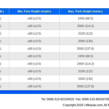
b.)
Min. Fork Height mm(in.)
Max. Fork Height mm(in.)
)
≤90 (≤3.5)
2450 (96.5)
)
≤90 (≤3.5)
2900 (114.2)
)
≤90 (≤3.5)
3100 (122)
)
≤90 (≤3.5)
3300 (130)
)
≤90 (≤3.5)
3500 (137.8)
)
≤90 (≤3.5)
2450 (96.5)
)
≤90 (≤3.5)
2900 (114.2)
)
≤90 (≤3.5)
3100 (122)
)
≤90 (≤3.5)
3300 (130)
)
≤90 (≤3.5)
3500 (137.8)
Tel: 0086-510-82326620 Fax: 0086-510-88260708
Copyright 2026
i-liftequip.com
. All