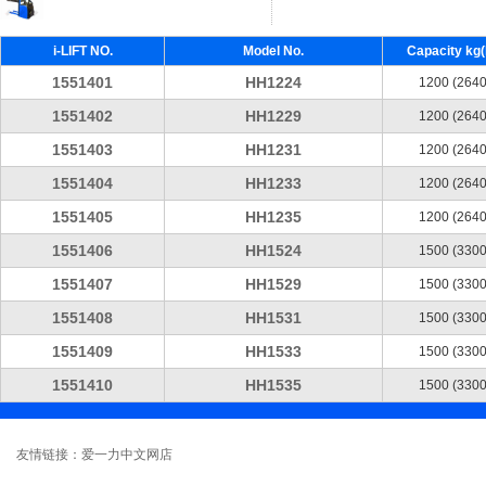
i-LIFT NO.
Model No.
Capacity kg(l
1551401
HH1224
1200 (2640
1551402
HH1229
1200 (2640
1551403
HH1231
1200 (2640
1551404
HH1233
1200 (2640
1551405
HH1235
1200 (2640
1551406
HH1524
1500 (3300
1551407
HH1529
1500 (3300
1551408
HH1531
1500 (3300
1551409
HH1533
1500 (3300
1551410
HH1535
1500 (3300
友情链接：爱一力中文网店