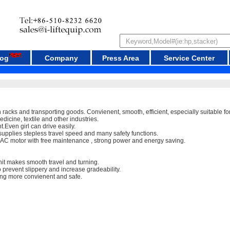
log
Company
Press Area
Service Center
racks and transporting goods. Convienent, smooth, efficient, especially suitable for 
 medicine, textile and other industries.
.Even girl can drive easily.
upplies stepless travel speed and many safety functions.
y AC motor with free maintenance , strong power and energy saving.
it makes smooth travel and turning.
 prevent slippery and increase gradeability.
ng more convienent and safe.