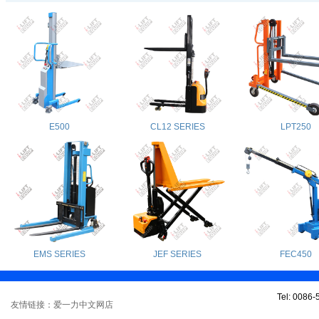
E500
CL12 SERIES
LPT250
EMS SERIES
JEF SERIES
FEC450
Tel: 0086
友情链接：爱一力中文网店