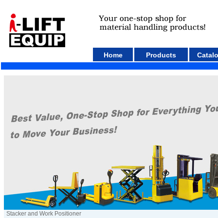
Home
Products
Catal
Stacker and Work Positioner